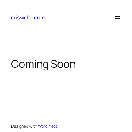
Skip
to
criswoler.com
content
Coming Soon
Designed with
WordPress